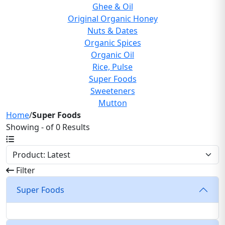
Ghee & Oil
Original Organic Honey
Nuts & Dates
Organic Spices
Organic Oil
Rice, Pulse
Super Foods
Sweeteners
Mutton
Home
/
Super Foods
Showing - of 0 Results
Filter
Super Foods