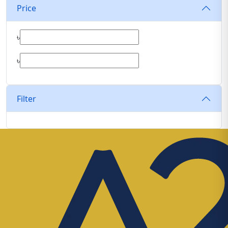
Price
৳
৳
Filter