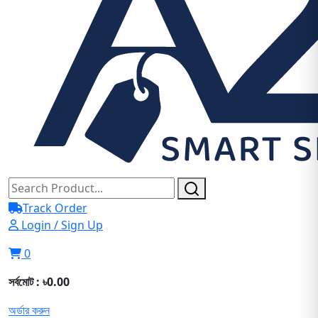
Track Order
Login / Sign Up
0
সর্বমোট : ৳0.00
অর্ডার করুন