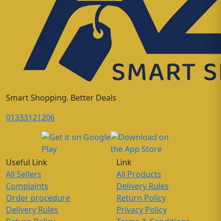
Smart Shopping. Better Deals
01333121206
Useful Link
Link
All Sellers
All Products
Complaints
Delivery Rules
Order procedure
Return Policy
Delivery Rules
Privacy Policy